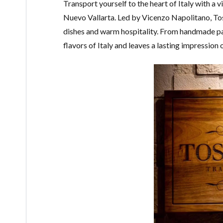
Transport yourself to the heart of Italy with a vi
Nuevo Vallarta. Led by Vicenzo Napolitano, Tos
dishes and warm hospitality. From handmade pa
flavors of Italy and leaves a lasting impression 