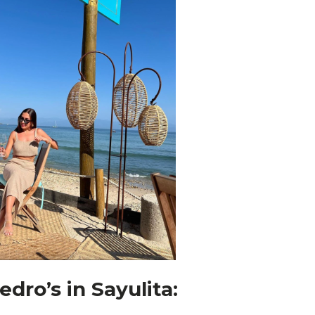
edro’s in Sayulita: