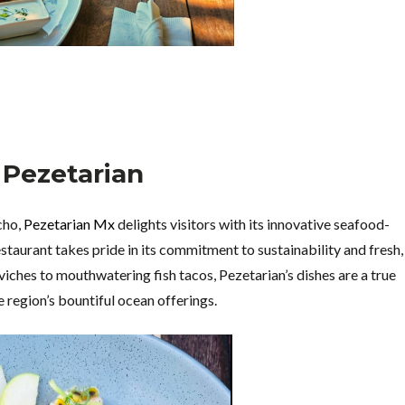
. Pezetarian
cho,
Pezetarian Mx
delights visitors with its innovative seafood-
staurant takes pride in its commitment to sustainability and fresh,
viches to mouthwatering fish tacos, Pezetarian’s dishes are a true
 region’s bountiful ocean offerings.