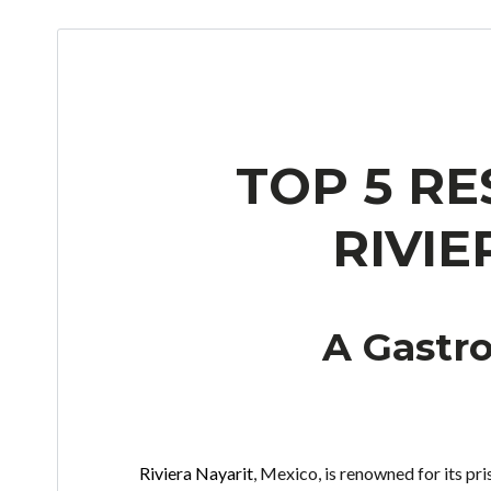
TOP 5 R
RIVIE
A Gastr
Riviera Nayarit
, Mexico, is renowned for its pri