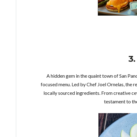
3
A hidden gem in the quaint town of San Pan
focused menu. Led by Chef Joel Ornelas, the re
locally sourced ingredients. From creative ce
testament to the