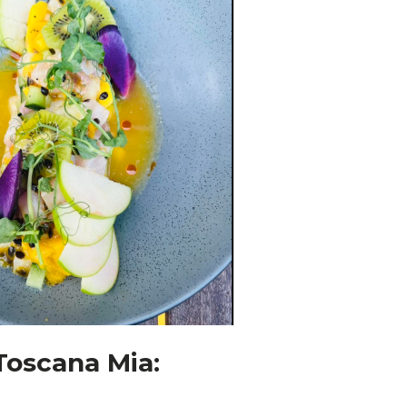
 Toscana Mia: