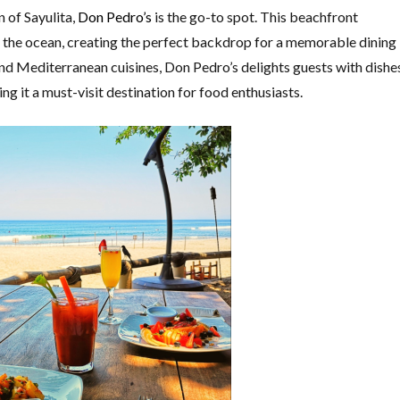
n of Sayulita,
Don Pedro’s
is the go-to spot. This beachfront
g the ocean, creating the perfect backdrop for a memorable dining
d Mediterranean cuisines, Don Pedro’s delights guests with dishe
g it a must-visit destination for food enthusiasts.