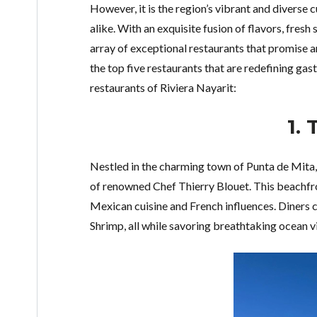
However, it is the region’s vibrant and diverse c
alike. With an exquisite fusion of flavors, fresh
array of exceptional restaurants that promise an
the top five restaurants that are redefining ga
restaurants of Riviera Nayarit:
1.
Nestled in the charming town of Punta de Mita
of renowned Chef Thierry Blouet. This beachfr
Mexican cuisine and French influences. Diners c
Shrimp, all while savoring breathtaking ocean v