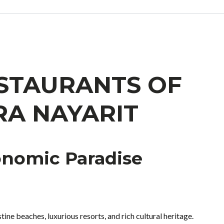
ESTAURANTS OF
RA NAYARIT
onomic Paradise
stine beaches, luxurious resorts, and rich cultural heritage.