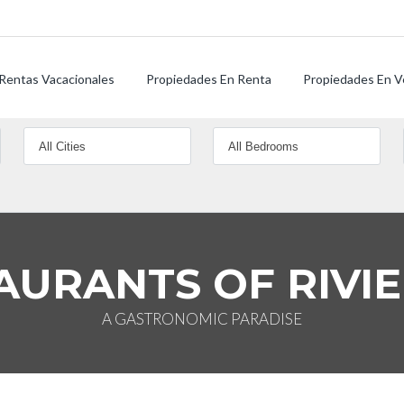
Rentas Vacacionales
Propiedades En Renta
Propiedades En V
AURANTS OF RIVI
A GASTRONOMIC PARADISE