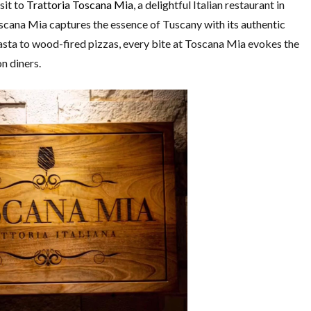
sit to
Trattoria Toscana Mia
, a delightful Italian restaurant in
cana Mia captures the essence of Tuscany with its authentic
sta to wood-fired pizzas, every bite at Toscana Mia evokes the
on diners.