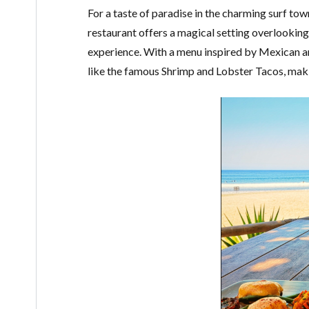
For a taste of paradise in the charming surf tow
restaurant offers a magical setting overlookin
experience. With a menu inspired by Mexican an
like the famous Shrimp and Lobster Tacos, makin