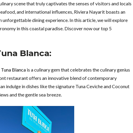
ulinary scene that truly captivates the senses of visitors and locals
 seafood, and international influences, Riviera Nayarit boasts an
 unforgettable dining experience. In this article, we will explore
stronomy in this coastal paradise. Discover now our top 5
 Tuna Blanca:
,
Tuna Blanca
is a culinary gem that celebrates the culinary genius
ont restaurant offers an innovative blend of contemporary
an indulge in dishes like the signature Tuna Ceviche and Coconut
iews and the gentle sea breeze.