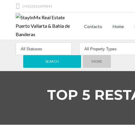
(+52)3221695841
Contacto
Home
MORE
TOP 5 REST