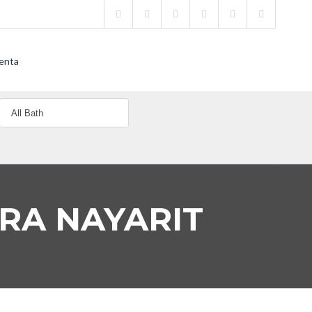
enta
ERA NAYARIT