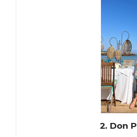
2. Don P