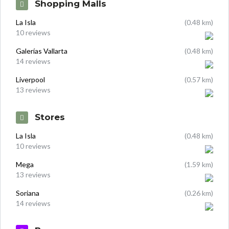
Shopping Malls
La Isla
(0.48 km)
10 reviews
Galerías Vallarta
(0.48 km)
14 reviews
Liverpool
(0.57 km)
13 reviews
Stores
La Isla
(0.48 km)
10 reviews
Mega
(1.59 km)
13 reviews
Soriana
(0.26 km)
14 reviews