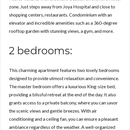
zone. Just steps away from Joya Hospital and close to
shopping centers, restaurants. Condominium with an
elevator and incredible amenities such as a 360-degree
rooftop garden with stunning views, a gym, and more.
2 bedrooms:
This charming apartment features two lovely bedrooms
designed to provide utmost relaxation and convenience.
The master bedroom offers a luxurious King-size bed,
providing a blissful retreat at the end of the day. It also
grants access to a private balcony, where you can savor
the scenic views and gentle breezes. With air
conditioning and a ceiling fan, you can ensure a pleasant
ambiance regardless of the weather. A well-organized