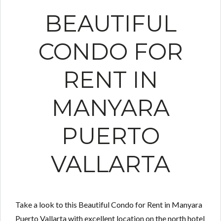
BEAUTIFUL
CONDO FOR
RENT IN
MANYARA
PUERTO
VALLARTA
Take a look to this Beautiful Condo for Rent in Manyara
Puerto Vallarta with excellent location on the north hotel