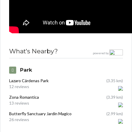
What's Nearby?
powered by
Park
Lazaro Cárdenas Park
(3.35 km)
12 reviews
Zona Romantica
(3.39 km)
13 reviews
Butterfly Sanctuary Jardin Magico
(2.99 km)
26 reviews