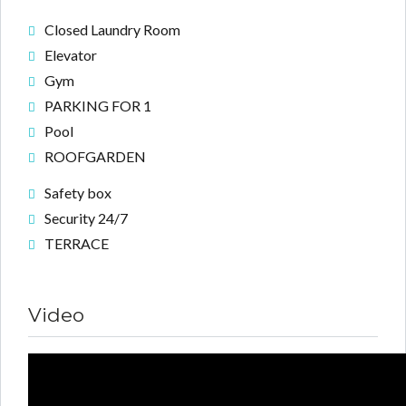
Closed Laundry Room
Elevator
Gym
PARKING FOR 1
Pool
ROOFGARDEN
Safety box
Security 24/7
TERRACE
Video