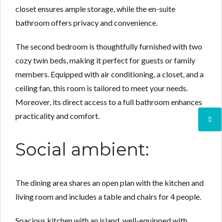
closet ensures ample storage, while the en-suite
bathroom offers privacy and convenience.
The second bedroom is thoughtfully furnished with two
cozy twin beds, making it perfect for guests or family
members. Equipped with air conditioning, a closet, and a
ceiling fan, this room is tailored to meet your needs.
Moreover, its direct access to a full bathroom enhances
practicality and comfort.
Social ambient:
The dining area shares an open plan with the kitchen and
living room and includes a table and chairs for 4 people.
Spacious kitchen with an island, well-equipped with