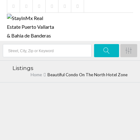
Listings
Home
Beautiful Condo On The North Hotel Zone