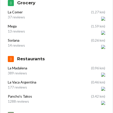
Grocery
La Comer
(1.27 km)
37 reviews
Mega
(1.59 km)
13 reviews
Soriana
(0.26 km)
14 reviews
Restaurants
La Madalena
(0.96 km)
389 reviews
La Vaca Argentina
(0.46 km)
177 reviews
Pancho's Takos
(3.42 km)
1288 reviews