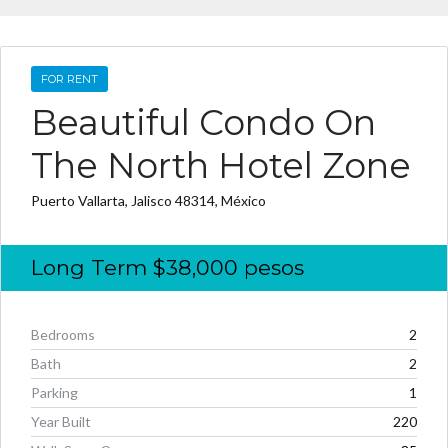
FOR RENT
Beautiful Condo On
The North Hotel Zone
Puerto Vallarta, Jalisco 48314, México
Long Term
$38,000
pesos
Bedrooms
2
Bath
2
Parking
1
Year Built
220