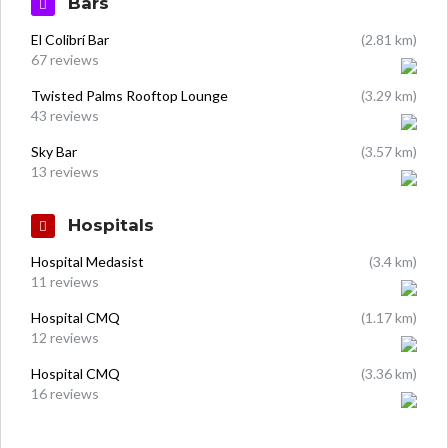
Bars
El Colibrí Bar
(2.81 km)
67 reviews
Twisted Palms Rooftop Lounge
(3.29 km)
43 reviews
Sky Bar
(3.57 km)
13 reviews
Hospitals
Hospital Medasist
(3.4 km)
11 reviews
Hospital CMQ
(1.17 km)
12 reviews
Hospital CMQ
(3.36 km)
16 reviews