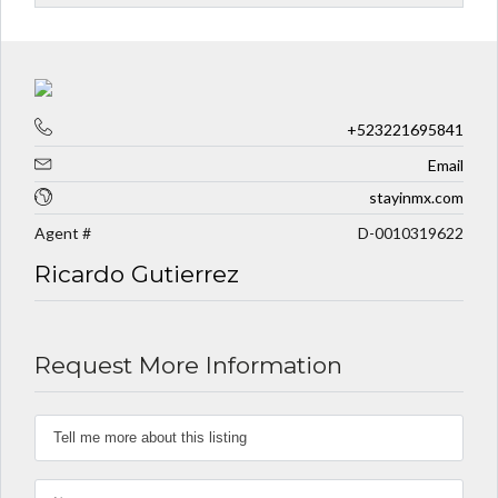
+523221695841
Email
stayinmx.com
Agent #
D-0010319622
Ricardo Gutierrez
Request More Information