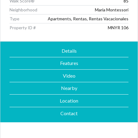
Walk Score®
85
Neighborhood
Maria Montessori
Type
Apartments, Rentas, Rentas Vacacionales
Property ID #
MNYR 106
Details
Features
Video
Nearby
Location
Contact