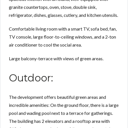
granite countertops, oven, stove, double sink,
refrigerator, dishes, glasses, cutlery, and kitchen utensils.
Comfortable living room with a smart TV, sofa bed, fan,
TV console, large floor-to-ceiling windows, and a 2-ton
air conditioner to cool the social area.
Large balcony-terrace with views of green areas.
Outdoor:
The development offers beautiful green areas and
incredible amenities: On the ground floor, there is a large
pool and wading pool next to a terrace for gatherings.
The building has 2 elevators and a rooftop area with