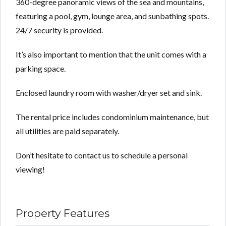
360-degree panoramic views of the sea and mountains,
featuring a pool, gym, lounge area, and sunbathing spots.
24/7 security is provided.
It’s also important to mention that the unit comes with a
parking space.
Enclosed laundry room with washer/dryer set and sink.
The rental price includes condominium maintenance, but
all utilities are paid separately.
Don’t hesitate to contact us to schedule a personal
viewing!
Property Features